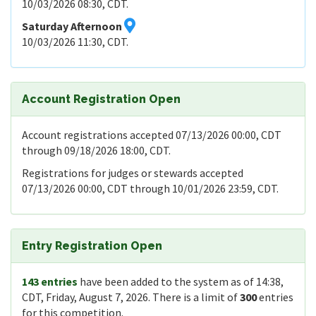
10/03/2026 08:30, CDT.
Saturday Afternoon
10/03/2026 11:30, CDT.
Account Registration Open
Account registrations accepted 07/13/2026 00:00, CDT
through 09/18/2026 18:00, CDT.
Registrations for judges or stewards accepted
07/13/2026 00:00, CDT through 10/01/2026 23:59, CDT.
Entry Registration Open
143 entries
have been added to the system as of 14:38,
CDT, Friday, August 7, 2026. There is a limit of
300
entries
for this competition.