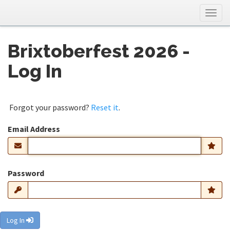
Togg
navig
Brixtoberfest 2026 -
Log In
Forgot your password?
Reset it
.
Email Address
Password
Log In