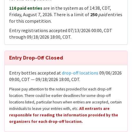
116 paid entries
are in the system as of 14:38, CDT,
Friday, August 7, 2026. There is a limit of
250
paid
entries
for this competition.
Entry registrations accepted 07/13/2026 00:00, CDT
through 09/18/2026 18:00, CDT.
Entry Drop-Off Closed
Entry bottles accepted at
drop-off locations
09/06/2026
09:00, CDT — 09/18/2026 18:00, CDT.
Please pay attention to the notes provided for each drop-off
location. There could be earlier deadlines for some drop-off
locations listed, particular hours when entries are accepted, certain
individuals to leave your entries with, etc.
All entrants are
responsible for reading the information provided by the
organizers for each drop-off location.