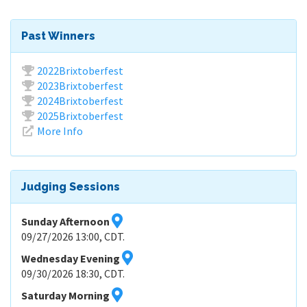
Past Winners
2022Brixtoberfest
2023Brixtoberfest
2024Brixtoberfest
2025Brixtoberfest
More Info
Judging Sessions
Sunday Afternoon
09/27/2026 13:00, CDT.
Wednesday Evening
09/30/2026 18:30, CDT.
Saturday Morning