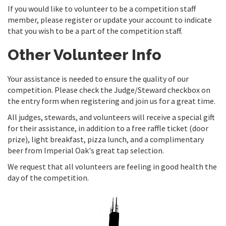
If you would like to volunteer to be a competition staff
member, please register or update your account to indicate
that you wish to be a part of the competition staff.
Other Volunteer Info
Your assistance is needed to ensure the quality of our
competition. Please check the Judge/Steward checkbox on
the entry form when registering and join us for a great time.
All judges, stewards, and volunteers will receive a special gift
for their assistance, in addition to a free raffle ticket (door
prize), light breakfast, pizza lunch, and a complimentary
beer from Imperial Oak's great tap selection.
We request that all volunteers are feeling in good health the
day of the competition.