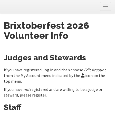
Togg
navig
Brixtoberfest 2026
Volunteer Info
Judges and Stewards
If you have registered, log in and then choose
Edit Account
from the My Account menu indicated by the
icon on the
top menu.
If you have
not
registered and are willing to be a judge or
steward, please register.
Staff