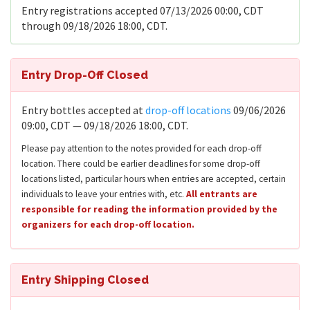
Entry registrations accepted 07/13/2026 00:00, CDT
through 09/18/2026 18:00, CDT.
Entry Drop-Off Closed
Entry bottles accepted at
drop-off locations
09/06/2026
09:00, CDT — 09/18/2026 18:00, CDT.
Please pay attention to the notes provided for each drop-off
location. There could be earlier deadlines for some drop-off
locations listed, particular hours when entries are accepted, certain
individuals to leave your entries with, etc.
All entrants are
responsible for reading the information provided by the
organizers for each drop-off location.
Entry Shipping Closed