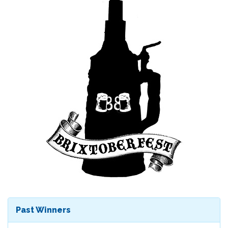
Past Winners