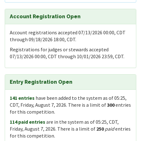
Account Registration Open
Account registrations accepted 07/13/2026 00:00, CDT
through 09/18/2026 18:00, CDT.
Registrations for judges or stewards accepted
07/13/2026 00:00, CDT through 10/01/2026 23:59, CDT.
Entry Registration Open
141 entries
have been added to the system as of 05:25,
CDT, Friday, August 7, 2026. There is a limit of
300
entries
for this competition.
114 paid entries
are in the system as of 05:25, CDT,
Friday, August 7, 2026. There is a limit of
250
paid
entries
for this competition.