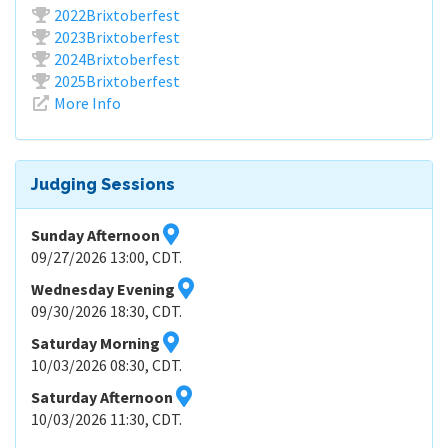
2022Brixtoberfest
2023Brixtoberfest
2024Brixtoberfest
2025Brixtoberfest
More Info
Judging Sessions
Sunday Afternoon
09/27/2026 13:00, CDT.
Wednesday Evening
09/30/2026 18:30, CDT.
Saturday Morning
10/03/2026 08:30, CDT.
Saturday Afternoon
10/03/2026 11:30, CDT.