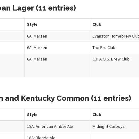
an Lager (11 entries)
Style
Club
6A: Marzen
Evanston Homebrew Clu
6A: Marzen
The Brü Club
6A: Marzen
C.H.A.O.S. Brew Club
wn and Kentucky Common (11 entries)
Style
Club
19A: American Amber Ale
Midnight Carboys
18A: Blonde Ale