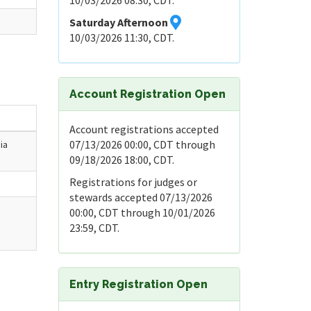
10/03/2026 08:30, CDT.
Saturday Afternoon
10/03/2026 11:30, CDT.
Account Registration Open
Account registrations accepted
07/13/2026 00:00, CDT through
ia
09/18/2026 18:00, CDT.
Registrations for judges or
stewards accepted 07/13/2026
00:00, CDT through 10/01/2026
23:59, CDT.
Entry Registration Open