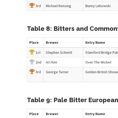
3rd
Michael Rensing
Bunny Lebowski
Table 8: Bitters and Commonw
Place
Brewer
Entry
Name
1st
Stephen Schmitt
Stamford Bridge Pub
2nd
Art Kim
Over The Wicket
3rd
George Turner
Golden British Show
Table 9: Pale Bitter European
Place
Brewer
Entry
Name