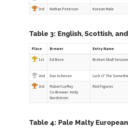
3rd
Nathan Peterson
Korean Male
Table 3: English, Scottish, and 
Place
Brewer
Entry
Name
1st
Ed Bove
Broken Skull Sessio
2nd
Dan Acheson
Luck O' The Somethi
3rd
Robert Lefley
Red Figures
Co-Brewer: Andy
Nordstrom
Table 4: Pale Malty European 