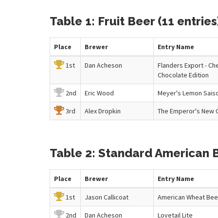
Table 1: Fruit Beer (11 entries
Place
Brewer
Entry
Name
1st
Dan Acheson
Flanders Export - Ch
Chocolate Edition
2nd
Eric Wood
Meyer's Lemon Saiso
3rd
Alex Dropkin
The Emperor's New 
Table 2: Standard American B
Place
Brewer
Entry
Name
1st
Jason Callicoat
American Wheat Bee
2nd
Dan Acheson
Lovetail Lite