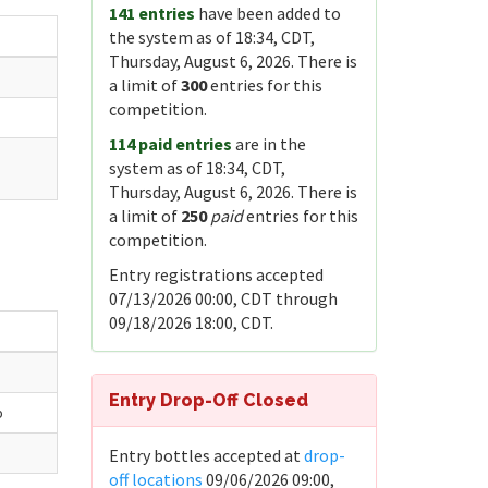
141 entries
have been added to
the system as of 18:34, CDT,
Thursday, August 6, 2026. There is
a limit of
300
entries for this
competition.
114 paid entries
are in the
system as of 18:34, CDT,
Thursday, August 6, 2026. There is
a limit of
250
paid
entries for this
competition.
Entry registrations accepted
07/13/2026 00:00, CDT through
09/18/2026 18:00, CDT.
Entry Drop-Off Closed
b
Entry bottles accepted at
drop-
off locations
09/06/2026 09:00,