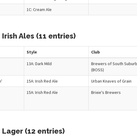
1C: Cream Ale
Irish Ales (11 entries)
Style
Club
n
13A: Dark Mild
Brewers of South Suburb
(BOSS)
n'
15A: Irish Red Ale
Urban Knaves of Grain
15A: Irish Red Ale
Brixie's Brewers
Lager (12 entries)