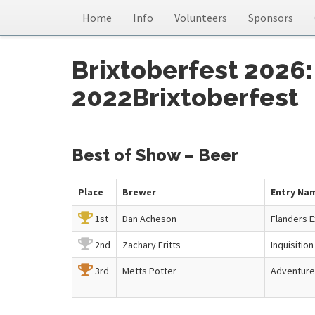
Home
Info
Volunteers
Sponsors
Brixtoberfest 2026:
2022Brixtoberfest
Best of Show – Beer
Place
Brewer
Entry Na
1st
Dan Acheson
Flanders E
2nd
Zachary Fritts
Inquisition
3rd
Metts Potter
Adventure