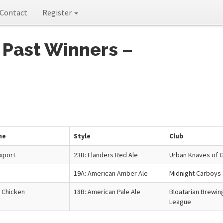
Contact
Register
 Past Winners –
me
Style
Club
xport
23B: Flanders Red Ale
Urban Knaves of G
19A: American Amber Ale
Midnight Carboys
 Chicken
18B: American Pale Ale
Bloatarian Brewin
League