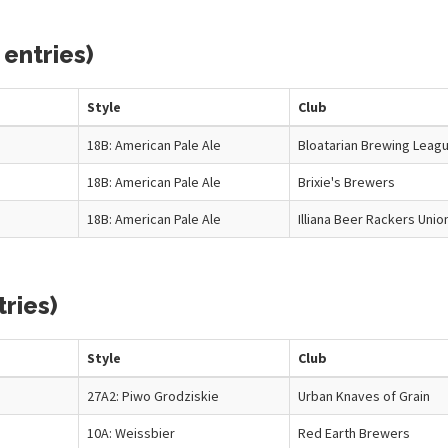
 entries)
Style
Club
18B: American Pale Ale
Bloatarian Brewing Leag
18B: American Pale Ale
Brixie's Brewers
18B: American Pale Ale
Illiana Beer Rackers Unio
ries)
Style
Club
27A2: Piwo Grodziskie
Urban Knaves of Grain
10A: Weissbier
Red Earth Brewers