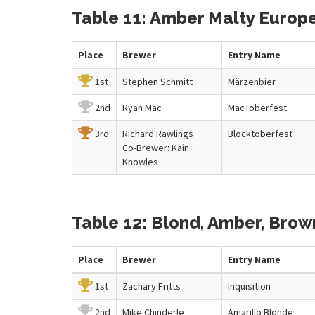
Table 11: Amber Malty Europe
Place
Brewer
Entry
Name
1st
Stephen Schmitt
Märzenbier
2nd
Ryan Mac
MacToberfest
3rd
Richard Rawlings
Blocktoberfest
Co-Brewer: Kain
Knowles
Table 12: Blond, Amber, Bro
Place
Brewer
Entry
Name
1st
Zachary Fritts
Inquisition
2nd
Mike Chinderle
Amarillo Blonde