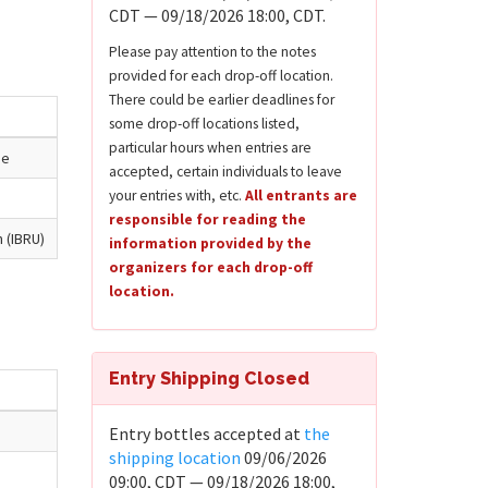
CDT — 09/18/2026 18:00, CDT.
Please pay attention to the notes
provided for each drop-off location.
There could be earlier deadlines for
some drop-off locations listed,
particular hours when entries are
ue
accepted, certain individuals to leave
your entries with, etc.
All entrants are
responsible for reading the
n (IBRU)
information provided by the
organizers for each drop-off
location.
Entry Shipping Closed
Entry bottles accepted at
the
shipping location
09/06/2026
09:00, CDT — 09/18/2026 18:00,