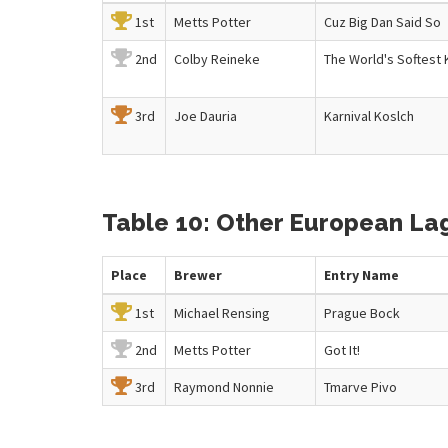
1st
Metts Potter
Cuz Big Dan Said So
2nd
Colby Reineke
The World's Softest 
3rd
Joe Dauria
Karnival Koslch
Table 10: Other European Lage
Place
Brewer
Entry
Name
1st
Michael Rensing
Prague Bock
2nd
Metts Potter
Got It!
3rd
Raymond Nonnie
Tmarve Pivo