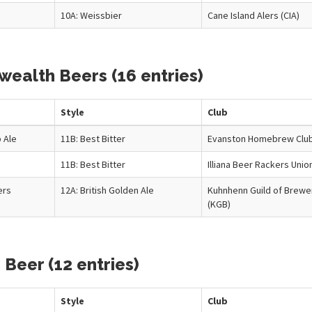
10A: Weissbier
Cane Island Alers (CIA)
ealth Beers (16 entries)
Style
Club
 Ale
11B: Best Bitter
Evanston Homebrew Clu
11B: Best Bitter
Illiana Beer Rackers Unio
ers
12A: British Golden Ale
Kuhnhenn Guild of Brewe
(KGB)
 Beer (12 entries)
Style
Club