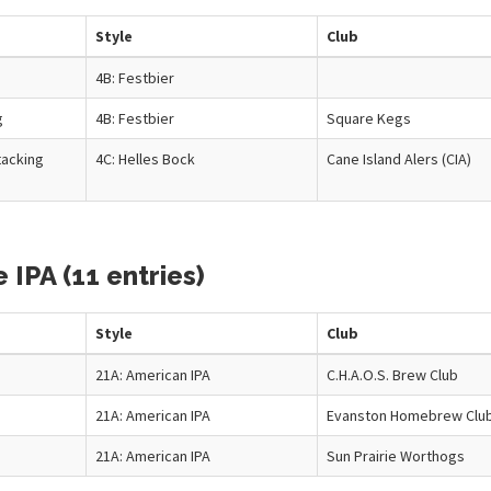
Style
Club
4B: Festbier
g
4B: Festbier
Square Kegs
tacking
4C: Helles Bock
Cane Island Alers (CIA)
IPA (11 entries)
Style
Club
21A: American IPA
C.H.A.O.S. Brew Club
21A: American IPA
Evanston Homebrew Clu
21A: American IPA
Sun Prairie Worthogs