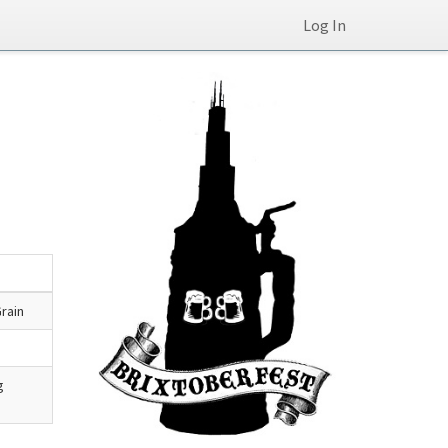
Log In
rain
g