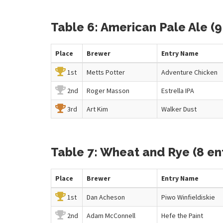
Table 6: American Pale Ale (9
Place
Brewer
Entry
Name
1st
Metts Potter
Adventure Chicken
2nd
Roger Masson
Estrella IPA
3rd
Art Kim
Walker Dust
Table 7: Wheat and Rye (8 ent
Place
Brewer
Entry
Name
1st
Dan Acheson
Piwo Winfieldiskie
2nd
Adam McConnell
Hefe the Paint