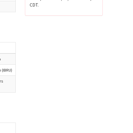
CDT.
b
n (IBRU)
rs