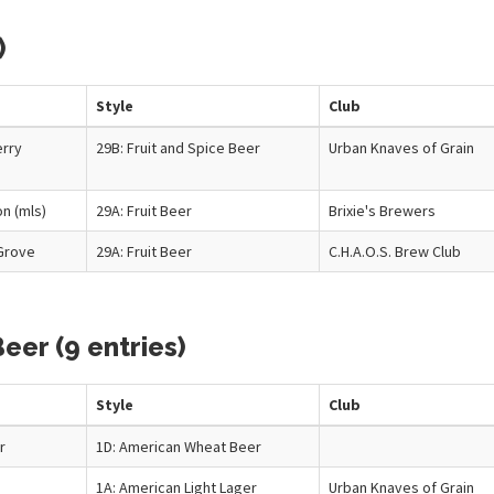
)
Style
Club
erry
29B: Fruit and Spice Beer
Urban Knaves of Grain
n (mls)
29A: Fruit Beer
Brixie's Brewers
Grove
29A: Fruit Beer
C.H.A.O.S. Brew Club
eer (9 entries)
Style
Club
r
1D: American Wheat Beer
1A: American Light Lager
Urban Knaves of Grain