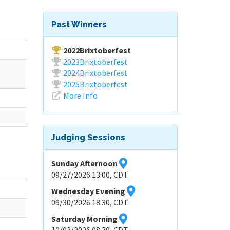
Past Winners
2022Brixtoberfest
2023Brixtoberfest
2024Brixtoberfest
2025Brixtoberfest
More Info
Judging Sessions
Sunday Afternoon
09/27/2026 13:00, CDT.
Wednesday Evening
09/30/2026 18:30, CDT.
Saturday Morning