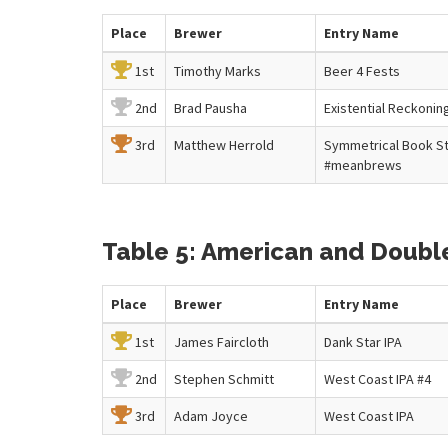
Place
Brewer
Entry
Name
1st
Timothy Marks
Beer 4 Fests
2nd
Brad Pausha
Existential Reckonin
3rd
Matthew Herrold
Symmetrical Book S
#meanbrews
Table 5: American and Double 
Place
Brewer
Entry
Name
1st
James Faircloth
Dank Star IPA
2nd
Stephen Schmitt
West Coast IPA #4
3rd
Adam Joyce
West Coast IPA