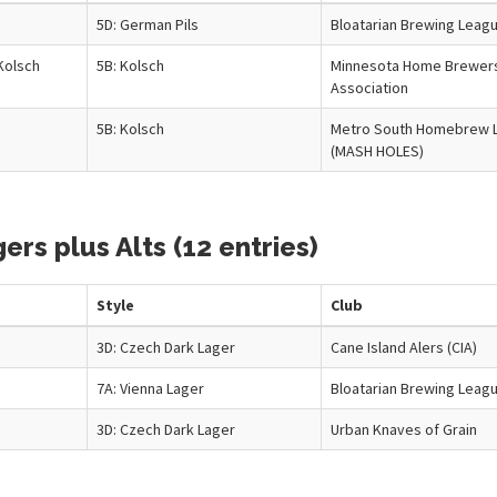
5D: German Pils
Bloatarian Brewing Leag
Kolsch
5B: Kolsch
Minnesota Home Brewer
Association
5B: Kolsch
Metro South Homebrew 
(MASH HOLES)
rs plus Alts (12 entries)
Style
Club
3D: Czech Dark Lager
Cane Island Alers (CIA)
7A: Vienna Lager
Bloatarian Brewing Leag
3D: Czech Dark Lager
Urban Knaves of Grain